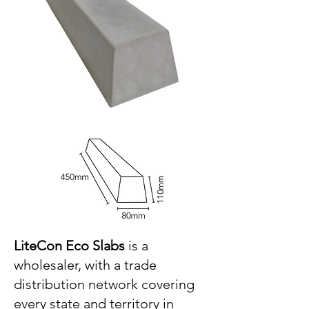
LiteCon Eco Slabs
is a
wholesaler, with a trade
distribution network covering
every state and territory in