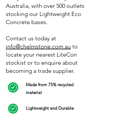
Australia, with over 500 outlets
stocking our Lightweight Eco
Concrete bases.
Contact us today at
info@chelmstone.com.au
to
locate your nearest LiteCon
stockist or to enquire about
becoming a trade supplier.
Made from 75% recycled
material
Lightweight and Durable
Same strength as concrete -