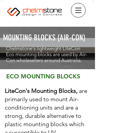
MOUNTING BLOCKS (AIR-CON)
Chelmstone's lightweight LiteCon
Eco mounting blocks are used by Air-
Con wholesellers around Australia.
ECO MOUNTING BLOCKS
LiteCon's Mounting Blocks,
are
primarily used to mount Air-
conditioning units and are a
strong, durable alternative to
plastic mounting blocks which
a susceptible to UV