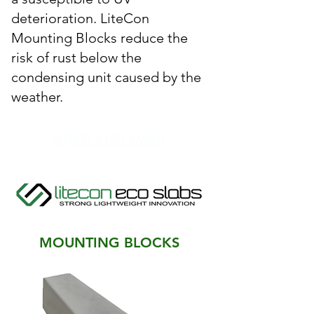
deterioration. LiteCon
Mounting Blocks reduce the
risk of rust below the
condensing unit caused by the
weather.
REQUEST A FREE SAMPLE
MOUNTING BLOCKS